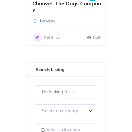
Chauvet The Dogs Compan
y
Langley
559
Pet Shop
Search Listing
Select a category