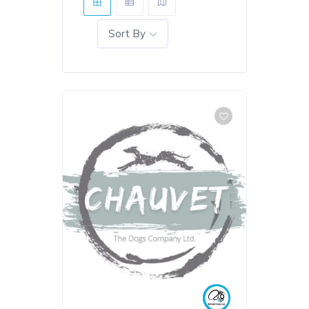
Sort By