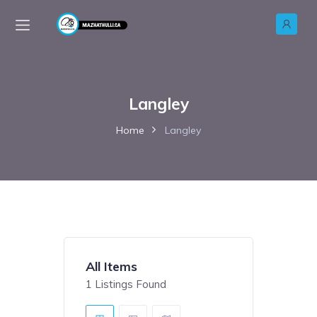
Langley
Home
Langley
All Items
1
Listings Found