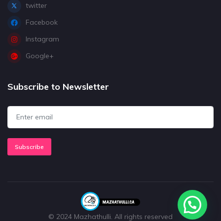
twitter
Facebook
Instagram
Google+
Subscribe to Newsletter
Subscribe
© 2024 Mazhathulli. All rights reserved