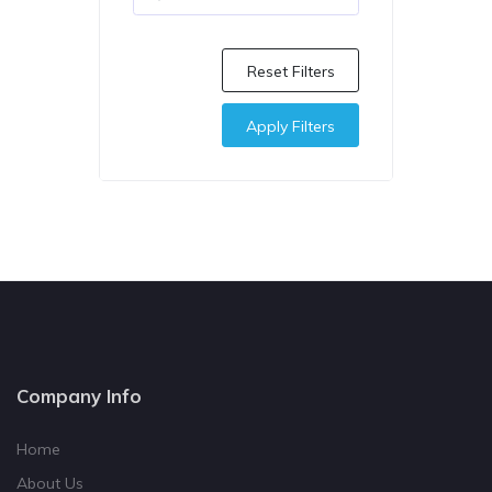
Reset Filters
Apply Filters
Company Info
Home
About Us