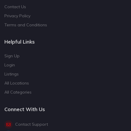
Contact Us
Privacy Policy
Terms and Conditions
Helpful Links
Sign Up
Login
Listings
All Locations
All Categories
Connect With Us
Contact Support