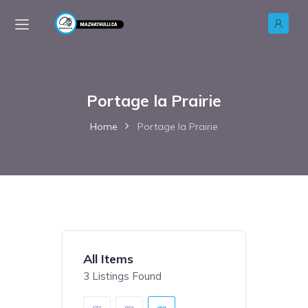
Portage la Prairie
Home
Portage la Prairie
All Items
3
Listings Found