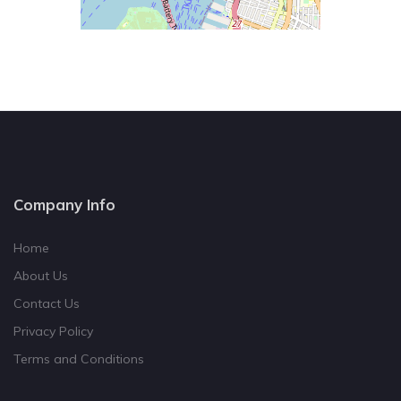
Company Info
Home
About Us
Contact Us
Privacy Policy
Terms and Conditions