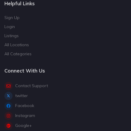
Helpful Links
Sign Up
Login
Listings
All Locations
All Categories
Connect With Us
Contact Support
twitter
Facebook
Instagram
Google+