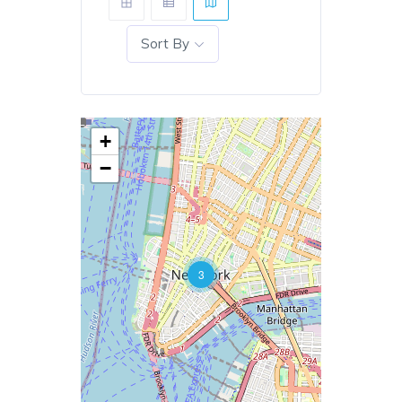
Sort By
+
−
3