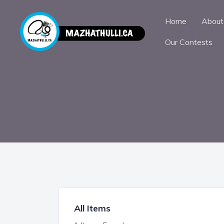
Home
About
Our Contests
All Items