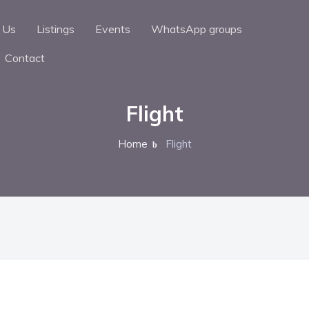
 Us
Listings
Events
WhatsApp groups
Contact
Flight
Home
Flight