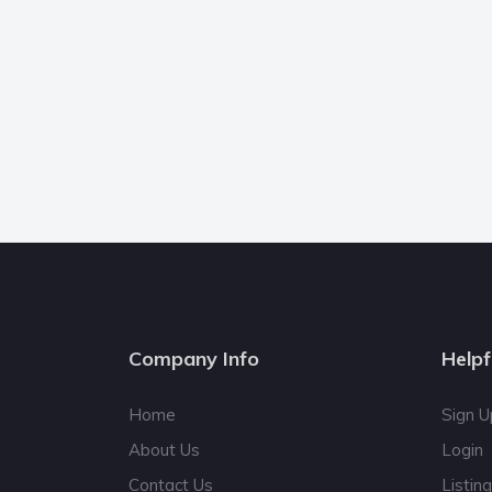
Company Info
Helpf
Home
Sign U
About Us
Login
Contact Us
Listin