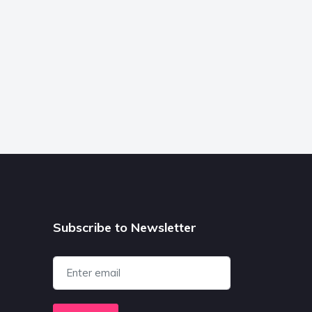
Subscribe to Newsletter