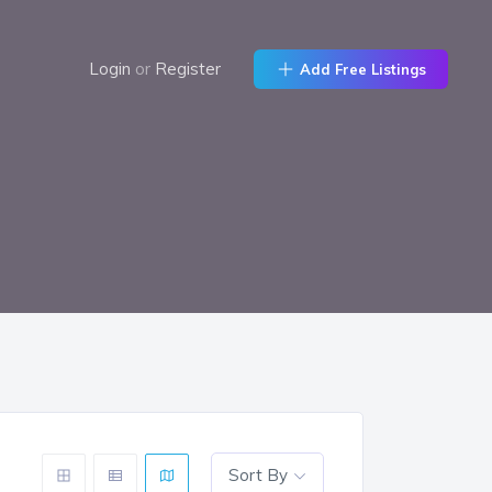
Login
or
Register
Add Free Listings
Sort By