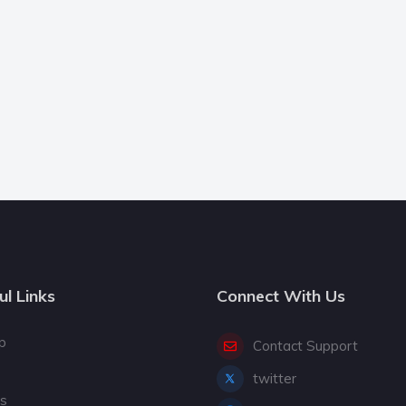
ul Links
Connect With Us
p
Contact Support
twitter
gs