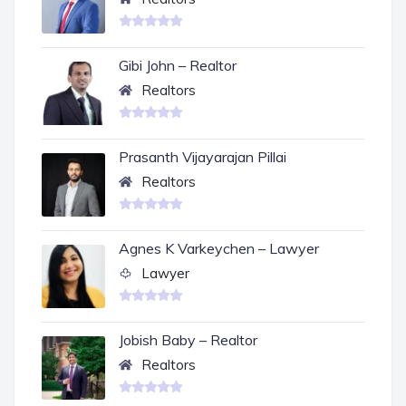
Gibi John – Realtor
Realtors
Prasanth Vijayarajan Pillai
Realtors
Agnes K Varkeychen – Lawyer
Lawyer
Jobish Baby – Realtor
Realtors