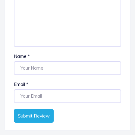
Name
*
Email
*
Submit Review