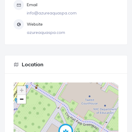
Email
info@azureaquaspa.com
Website
azureaquaspa.com
Location
+
−