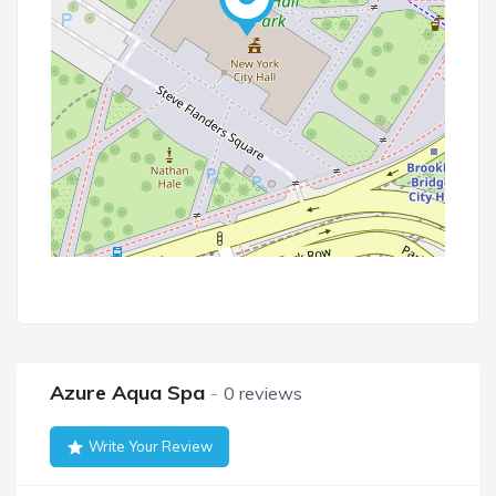
Azure Aqua Spa
0 reviews
Write Your Review