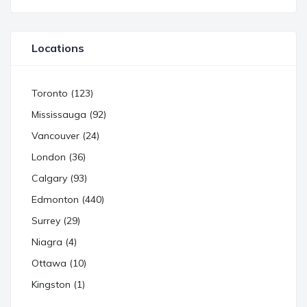
Locations
Toronto (123)
Mississauga (92)
Vancouver (24)
London (36)
Calgary (93)
Edmonton (440)
Surrey (29)
Niagra (4)
Ottawa (10)
Kingston (1)