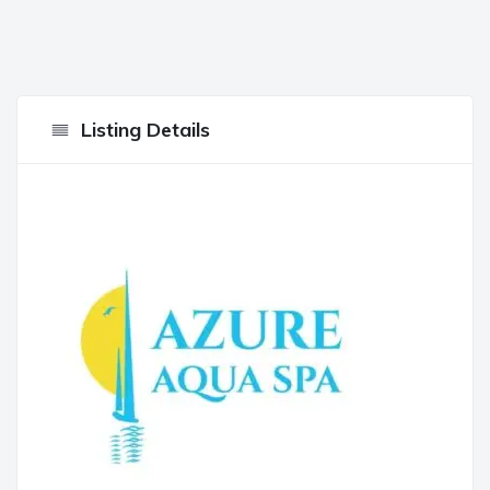
Listing Details