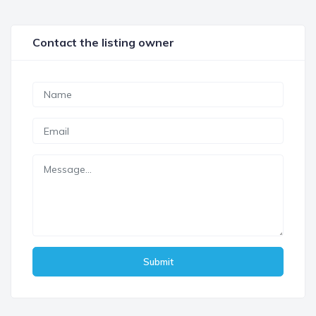
Contact the listing owner
Submit