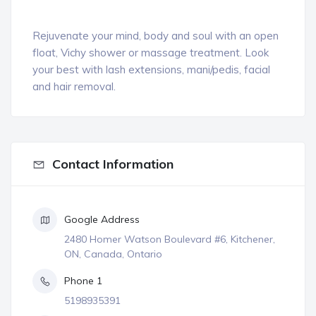
Rejuvenate your mind, body and soul with an open
float, Vichy shower or massage treatment. Look
your best with lash extensions, mani/pedis, facial
and hair removal.
Contact Information
Google Address
2480 Homer Watson Boulevard #6, Kitchener,
ON, Canada, Ontario
Phone 1
5198935391