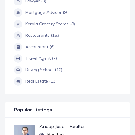
Lawyer (3)
Mortgage Advisor (9)
Kerala Grocery Stores (8)
Restaurants (153)
Accountant (6)
Travel Agent (7)
Driving School (10)
Real Estate (13)
Popular Listings
Anoop Jose – Realtor
Realtors