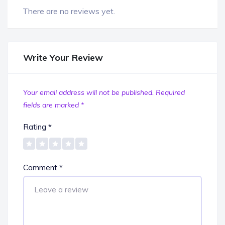
There are no reviews yet.
Write Your Review
Your email address will not be published.
Required
fields are marked
*
Rating
*
Comment
*