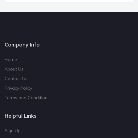
Company Info
Home
About Us
Contact Us
Privacy Policy
Terms and Conditions
Helpful Links
Sign Up