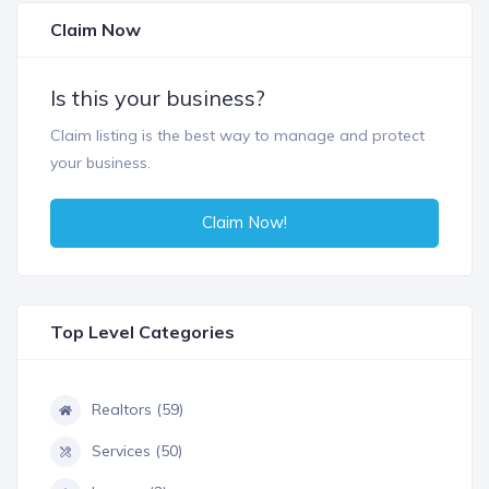
Claim Now
Is this your business?
Claim listing is the best way to manage and protect
your business.
Claim Now!
Top Level Categories
Realtors (59)
Services (50)