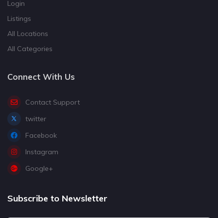
Login
Listings
All Locations
All Categories
Connect With Us
Contact Support
twitter
Facebook
Instagram
Google+
Subscribe to Newsletter