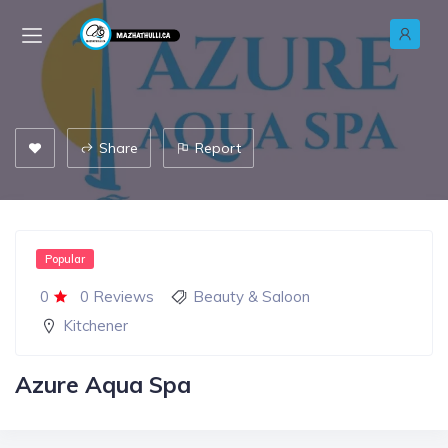
Share
Report
Popular
0
0 Reviews
Beauty & Saloon
Kitchener
Azure Aqua Spa