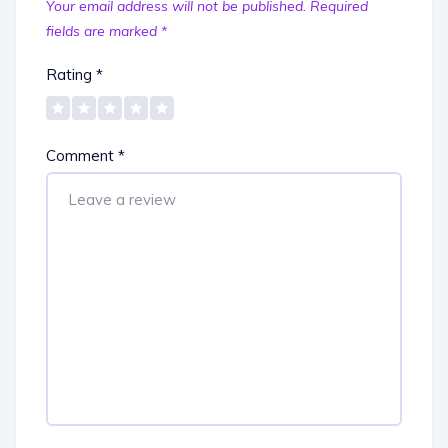
Your email address will not be published.
Required
fields are marked
*
Rating
*
Comment
*