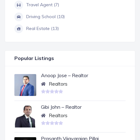
Travel Agent (7)
Driving School (10)
Real Estate (13)
Popular Listings
Anoop Jose – Realtor
Realtors
Gibi John – Realtor
Realtors
Prasanth Vijayarajan Pillai