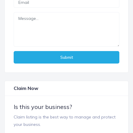
Submit
Claim Now
Is this your business?
Claim listing is the best way to manage and protect
your business.