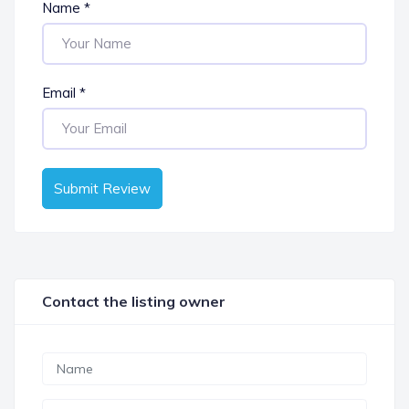
Name
*
Email
*
Submit Review
Contact the listing owner