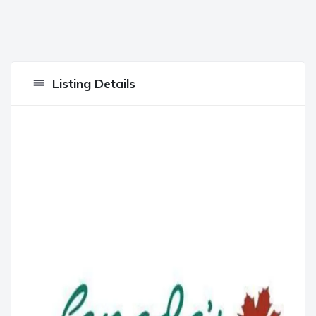
Listing Details