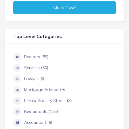
Claim Now!
Top Level Categories
Realtors (59)
Services (50)
Lawyer (3)
Mortgage Advisor (9)
Kerala Grocery Stores (8)
Restaurants (153)
Accountant (6)