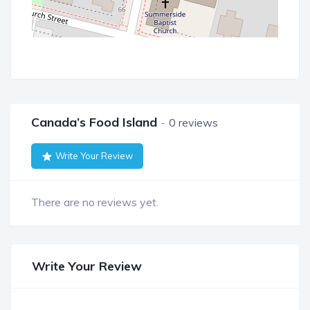
Canada’s Food Island
0 reviews
Write Your Review
There are no reviews yet.
Write Your Review