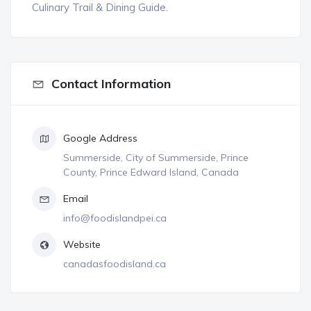
Culinary Trail & Dining Guide.
Contact Information
Google Address
Summerside, City of Summerside, Prince
County, Prince Edward Island, Canada
Email
info@foodislandpei.ca
Website
canadasfoodisland.ca