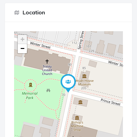
Location
+
−