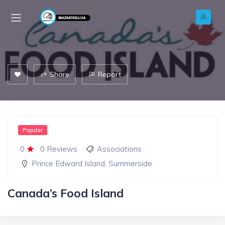
Share
Report
Popular
0
0 Reviews
Associations
Prince Edward Island
,
Summerside
Canada’s Food Island