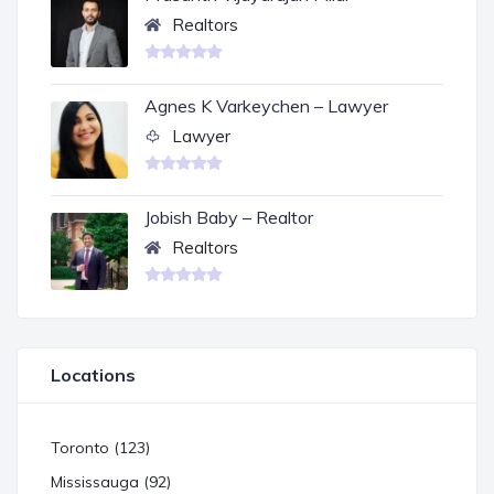
Realtors
Agnes K Varkeychen – Lawyer
Lawyer
Jobish Baby – Realtor
Realtors
Locations
Toronto (123)
Mississauga (92)