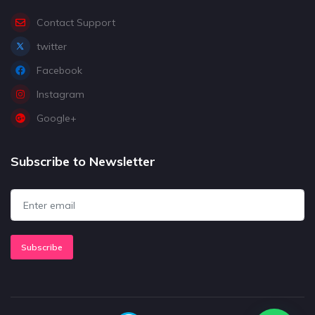
Contact Support
twitter
Facebook
Instagram
Google+
Subscribe to Newsletter
Subscribe