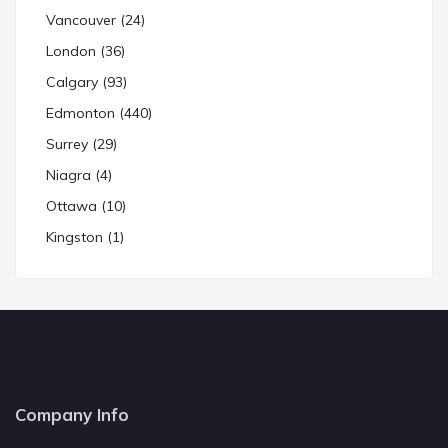
Vancouver (24)
London (36)
Calgary (93)
Edmonton (440)
Surrey (29)
Niagra (4)
Ottawa (10)
Kingston (1)
Company Info