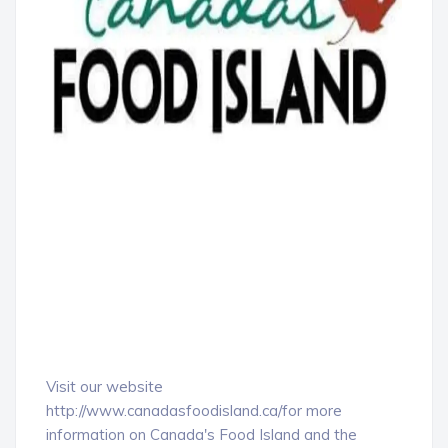
Visit our website
http://www.canadasfoodisland.ca/for more
information on Canada's Food Island and the