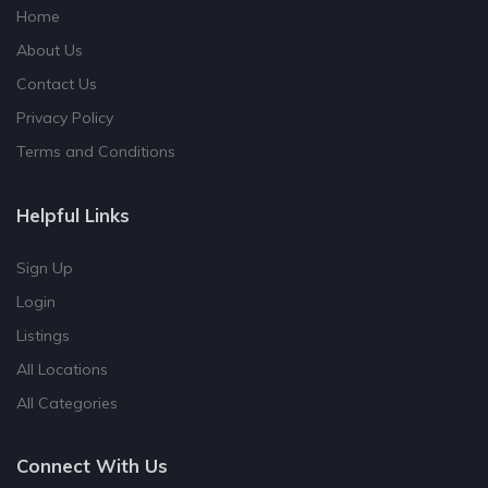
Home
About Us
Contact Us
Privacy Policy
Terms and Conditions
Helpful Links
Sign Up
Login
Listings
All Locations
All Categories
Connect With Us