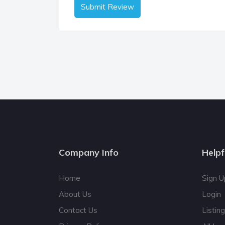
Submit Review
Company Info
Helpf
Home
Sign U
About Us
Login
Contact Us
Listin