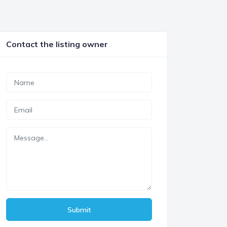
Contact the listing owner
Submit