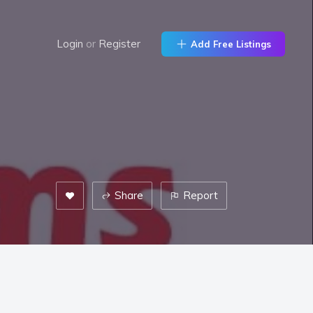
Login
or
Register
Add Free Listings
Share
Report