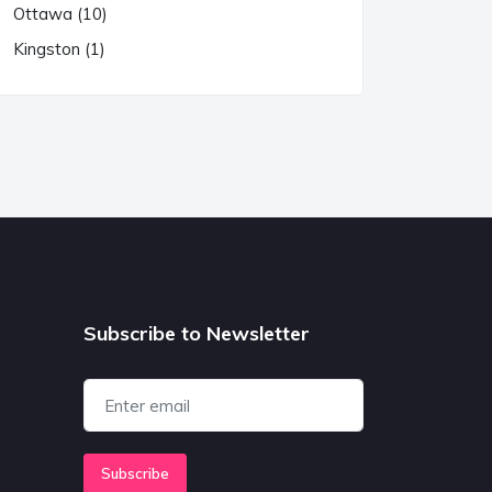
Ottawa (10)
Kingston (1)
Subscribe to Newsletter
Subscribe