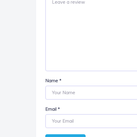
Name
*
Email
*