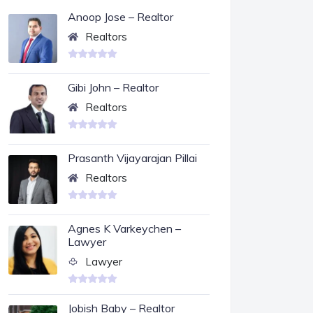
Anoop Jose – Realtor
Realtors
Gibi John – Realtor
Realtors
Prasanth Vijayarajan Pillai
Realtors
Agnes K Varkeychen –
Lawyer
Lawyer
Jobish Baby – Realtor