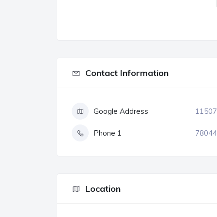
Contact Information
Google Address
11507
Phone 1
78044
Location