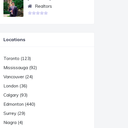
Realtors
Locations
Toronto (123)
Mississauga (92)
Vancouver (24)
London (36)
Calgary (93)
Edmonton (440)
Surrey (29)
Niagra (4)