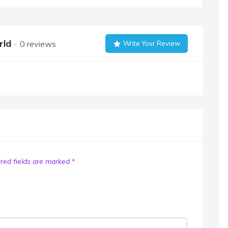
rld
0 reviews
Write Your Review
red fields are marked
*