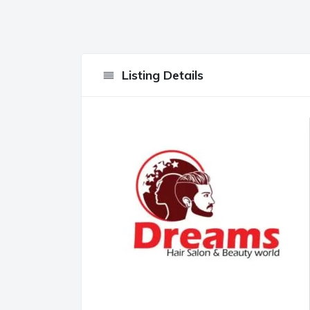
Listing Details