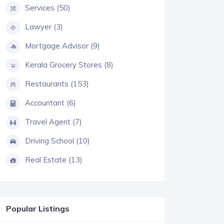
Services (50)
Lawyer (3)
Mortgage Advisor (9)
Kerala Grocery Stores (8)
Restaurants (153)
Accountant (6)
Travel Agent (7)
Driving School (10)
Real Estate (13)
Popular Listings