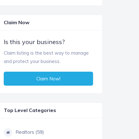
Claim Now
Is this your business?
Claim listing is the best way to manage
and protect your business.
Claim Now!
Top Level Categories
Realtors (59)