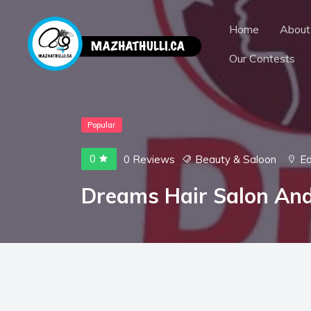
Home
About
Our Contests
Popular
0
0 Reviews
Beauty & Saloon
E
Dreams Hair Salon An