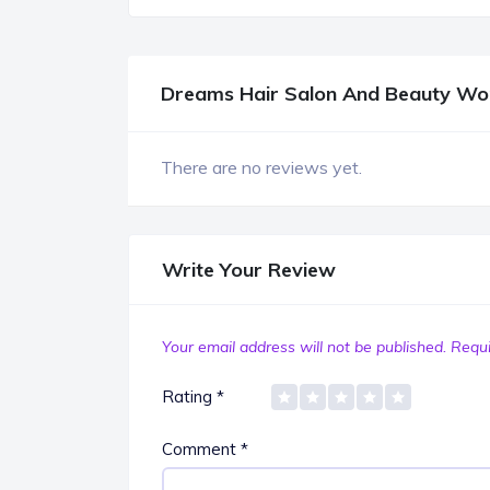
Dreams Hair Salon And Beauty Wo
There are no reviews yet.
Write Your Review
Your email address will not be published.
Requi
Rating
*
Comment
*