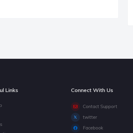
ul Links
Connect With Us
p
Contact Support
twitter
gs
Facebook