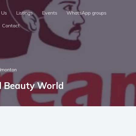
 Us
Listings
Events
WhatsApp groups
Contact
dmonton
d Beauty World