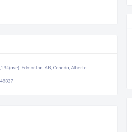
,134(ave), Edmonton, AB, Canada, Alberta
48827