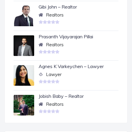
Gibi John – Realtor
Realtors
Prasanth Vijayarajan Pillai
Realtors
Agnes K Varkeychen – Lawyer
Lawyer
Jobish Baby – Realtor
Realtors