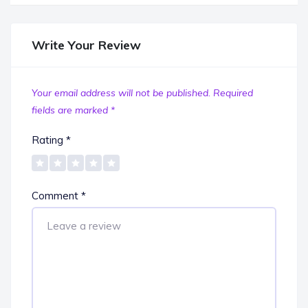
Write Your Review
Your email address will not be published.
Required
fields are marked
*
Rating
*
Comment
*