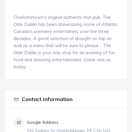
Charlottetown's original authentic Irish pub, The
Olde Dublin has been showcasing some of Atlantic
Canada's premiere entertainers over the three
decades. A great selection of draught on tap as
well as a menu that will be sure to please - The
Olde Dublin is your only stop for an evening of fun,
food
and amazing entertainment. Come visit us
today.
Contact Information
Google Address
131 Sydney St, Charlottetown, PE C1A 1G5