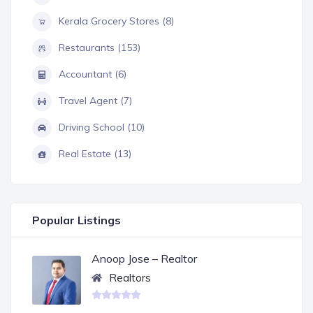
Kerala Grocery Stores (8)
Restaurants (153)
Accountant (6)
Travel Agent (7)
Driving School (10)
Real Estate (13)
Popular Listings
Anoop Jose – Realtor
Realtors