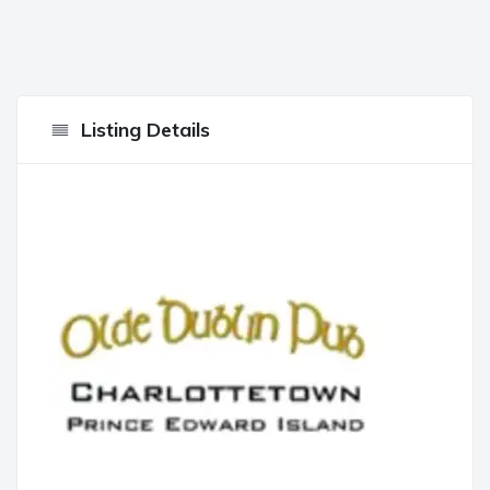
Listing Details