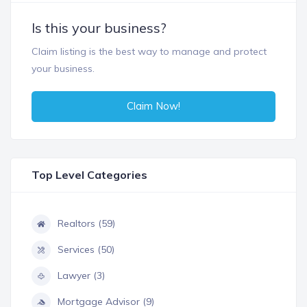
Is this your business?
Claim listing is the best way to manage and protect
your business.
Claim Now!
Top Level Categories
Realtors (59)
Services (50)
Lawyer (3)
Mortgage Advisor (9)