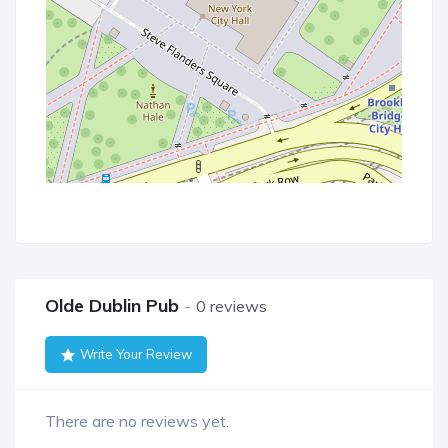
Olde Dublin Pub
0 reviews
Write Your Review
There are no reviews yet.