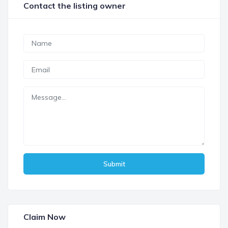
Contact the listing owner
Submit
Claim Now