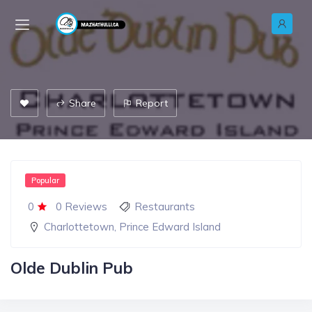
Share
Report
Popular
0
0 Reviews
Restaurants
Charlottetown
,
Prince Edward Island
Olde Dublin Pub