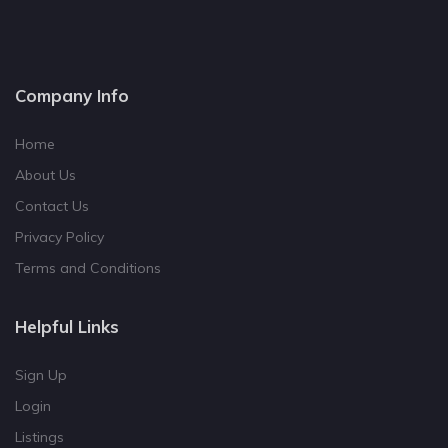
Company Info
Home
About Us
Contact Us
Privacy Policy
Terms and Conditions
Helpful Links
Sign Up
Login
Listings