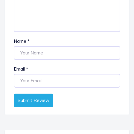
Name
*
Email
*
Submit Review