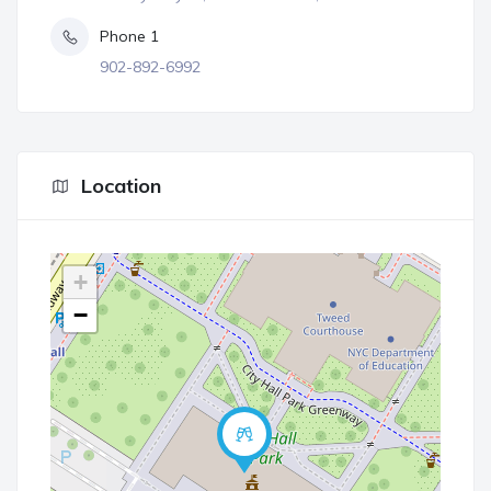
Phone 1
902-892-6992
Location
+
−