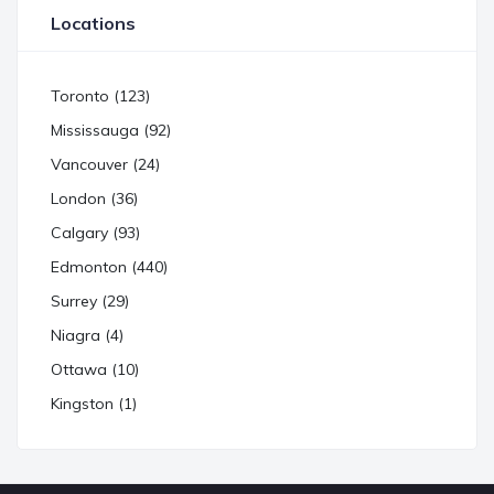
Locations
Toronto (123)
Mississauga (92)
Vancouver (24)
London (36)
Calgary (93)
Edmonton (440)
Surrey (29)
Niagra (4)
Ottawa (10)
Kingston (1)