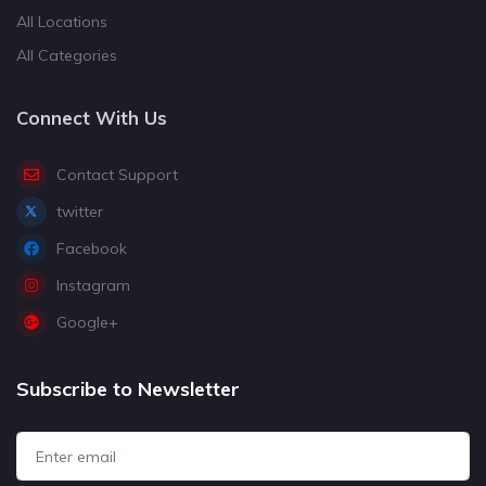
All Locations
All Categories
Connect With Us
Contact Support
twitter
Facebook
Instagram
Google+
Subscribe to Newsletter