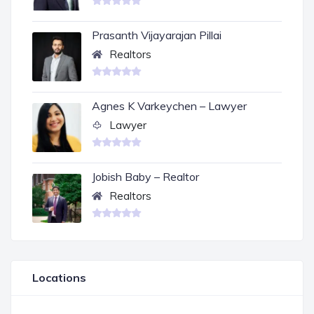
Prasanth Vijayarajan Pillai
Realtors
Agnes K Varkeychen – Lawyer
Lawyer
Jobish Baby – Realtor
Realtors
Locations