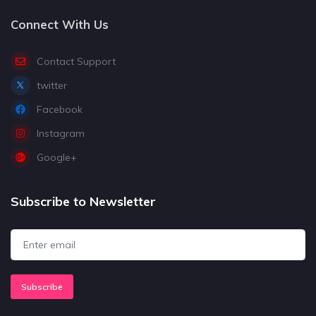
Connect With Us
Contact Support
twitter
Facebook
Instagram
Google+
Subscribe to Newsletter
Subscribe