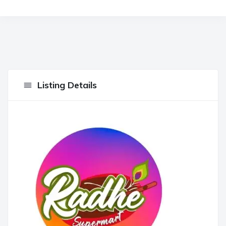
Listing Details