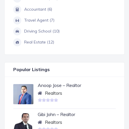
Accountant (6)
Travel Agent (7)
Driving School (10)
Real Estate (12)
Popular Listings
Anoop Jose – Realtor
Realtors
Gibi John – Realtor
Realtors