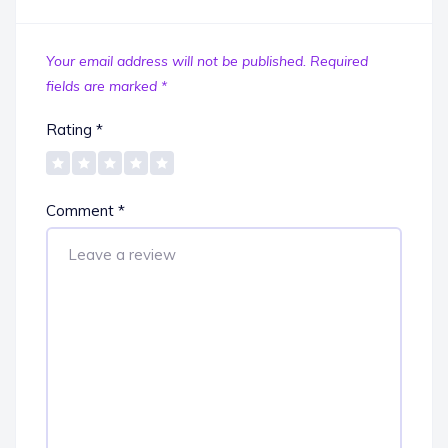
Your email address will not be published.
Required
fields are marked
*
Rating
*
Comment
*