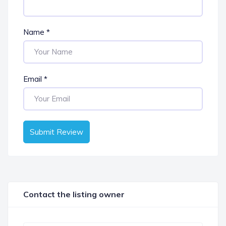
Name
*
Email
*
Submit Review
Contact the listing owner