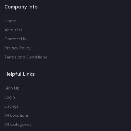
Company Info
Home
About Us
Contact Us
Privacy Policy
Terms and Conditions
Helpful Links
Sign Up
Login
Listings
All Locations
All Categories