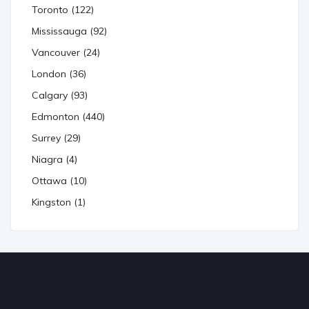
Toronto (122)
Mississauga (92)
Vancouver (24)
London (36)
Calgary (93)
Edmonton (440)
Surrey (29)
Niagra (4)
Ottawa (10)
Kingston (1)