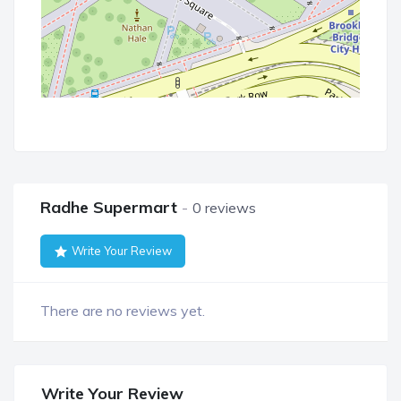
Radhe Supermart
0 reviews
Write Your Review
There are no reviews yet.
Write Your Review