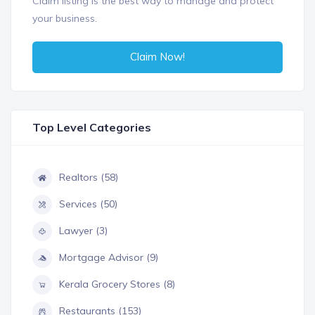
Claim listing is the best way to manage and protect
your business.
Claim Now!
Top Level Categories
Realtors (58)
Services (50)
Lawyer (3)
Mortgage Advisor (9)
Kerala Grocery Stores (8)
Restaurants (153)