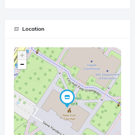
Location
+
−