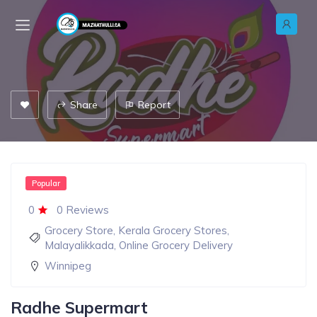
Share
Report
Popular
0
0 Reviews
Grocery Store
,
Kerala Grocery Stores
,
Malayalikkada
,
Online Grocery Delivery
Winnipeg
Radhe Supermart