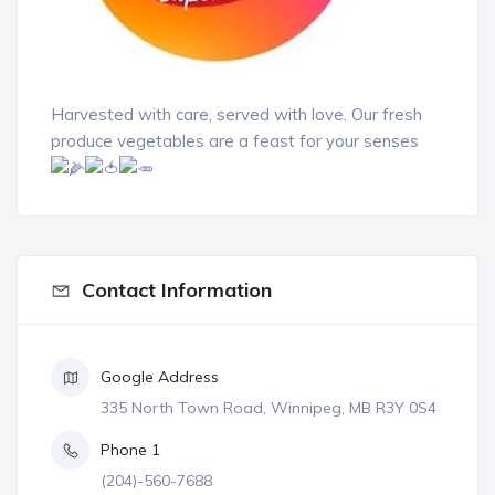
Harvested with care, served with love. Our fresh
produce vegetables are a feast for your senses
Contact Information
Google Address
335 North Town Road, Winnipeg, MB R3Y 0S4
Phone 1
(204)-560-7688