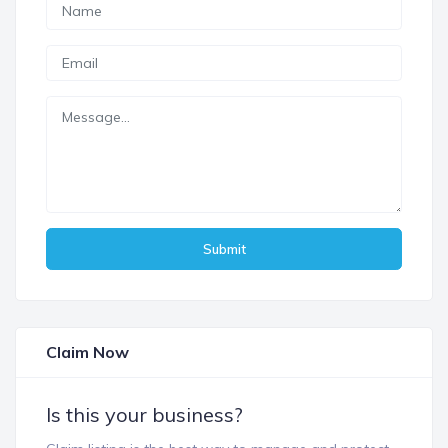
Submit
Claim Now
Is this your business?