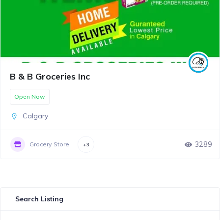
B & B Groceries Inc
Open Now
Calgary
3289
Grocery Store
+3
Search Listing