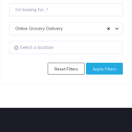
Online Grocery Delivery
Reset Filters
Apply Filters