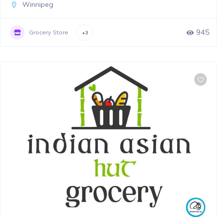
Winnipeg
945
Grocery Store
+3