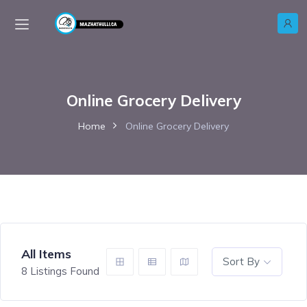
Online Grocery Delivery
Home
Online Grocery Delivery
All Items
Sort By
8
Listings Found