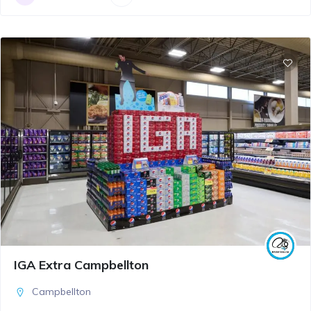
IGA Extra Campbellton
Campbellton