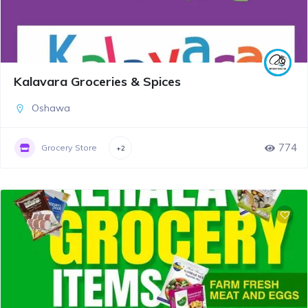
Kalavara Groceries & Spices
Oshawa
774
Grocery Store
+2