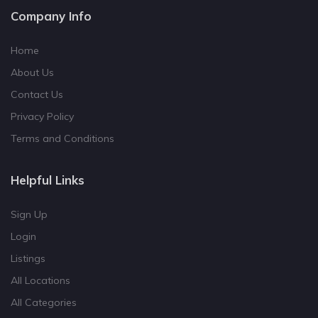
Company Info
Home
About Us
Contact Us
Privacy Policy
Terms and Conditions
Helpful Links
Sign Up
Login
Listings
All Locations
All Categories