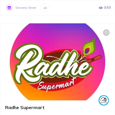
949
Grocery Store
+1
Radhe Supermart