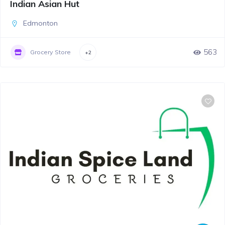
Indian Asian Hut
Edmonton
563
Grocery Store
+2