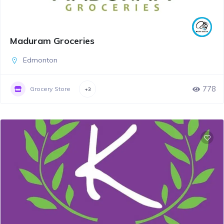
Maduram Groceries
Edmonton
778
Grocery Store
+3