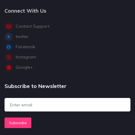
Connect With Us
Contact Support
twitter
Facebook
Instagram
Google+
Subscribe to Newsletter
Subscribe