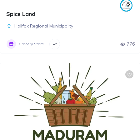
Spice Land
Halifax Regional Municipality
776
Grocery Store
+2