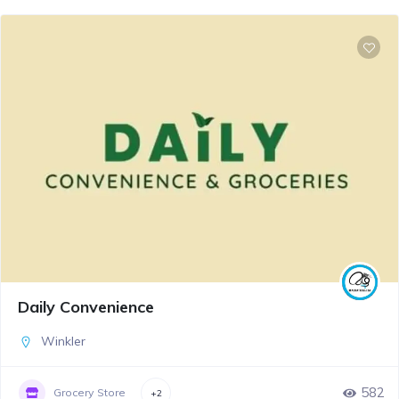
Daily Convenience
Winkler
582
Grocery Store
+2