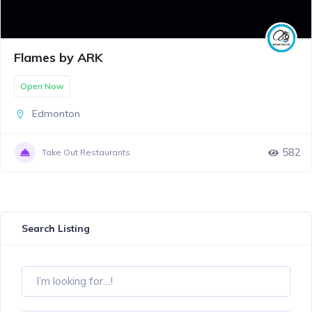
Flames by ARK
Open Now
Edmonton
582
Take Out Restaurants
Search Listing