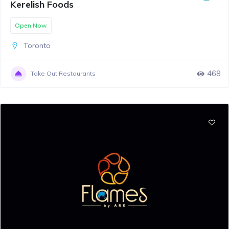
Kerelish Foods
Open Now
Toronto
468
Take Out Restaurants