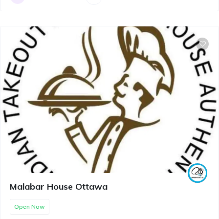
Malabar House Ottawa
Open Now