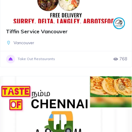
Tiffin Service Vancouver
Vancouver
768
Take Out Restaurants