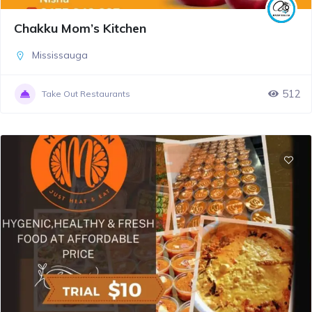
Chakku Mom’s Kitchen
Mississauga
512
Take Out Restaurants