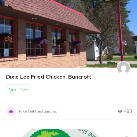
Dixie Lee Fried Chicken, Bancroft
Open Now
488
Take Out Restaurants