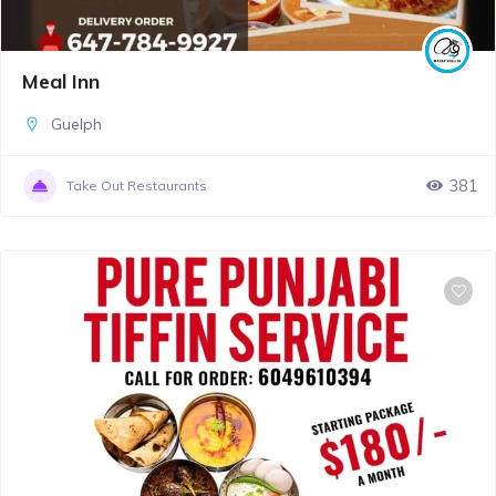
Meal Inn
Guelph
381
Take Out Restaurants