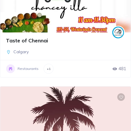
Taste of Chennai
Calgary
481
Restaurants
+1