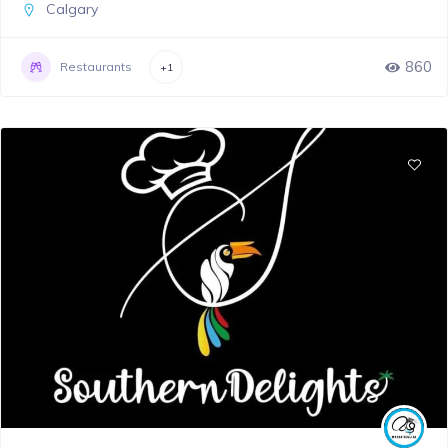
Calgary
860
Restaurants
+1