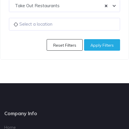
Take Out Restaurants
Reset Filters
Apply Filters
Company Info
Home