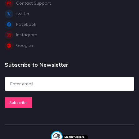
Contact Support
twitter
Facebook
Instagram
Google+
Subscribe to Newsletter
Subscribe