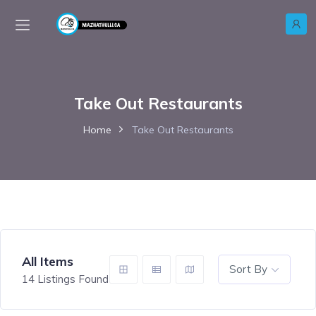
Take Out Restaurants
Home
Take Out Restaurants
All Items
Sort By
14
Listings Found