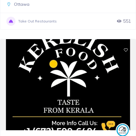
Ottawa
551
Take Out Restaurants