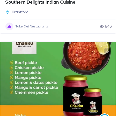
Southern Delights Indian Cuisine
Brantford
646
Take Out Restaurants