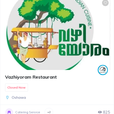
Vazhiyoram Restaurant
Closed Now
Oshawa
825
Catering Service
+2