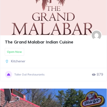
The Grand Malabar Indian Cuisine
Open Now
Kitchener
879
Take Out Restaurants