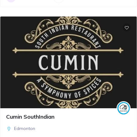
Cumin SouthIndian
Edmonton