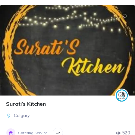
Surati’s Kitchen
Calgary
520
Catering Service
+2