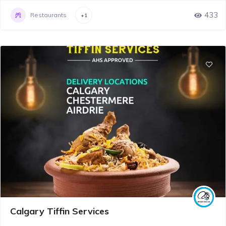
433
Restaurants
+1
Calgary Tiffin Services