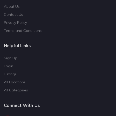
About Us
Contact Us
Privacy Policy
Terms and Conditions
Helpful Links
Sign Up
Login
Listings
All Locations
All Categories
Connect With Us