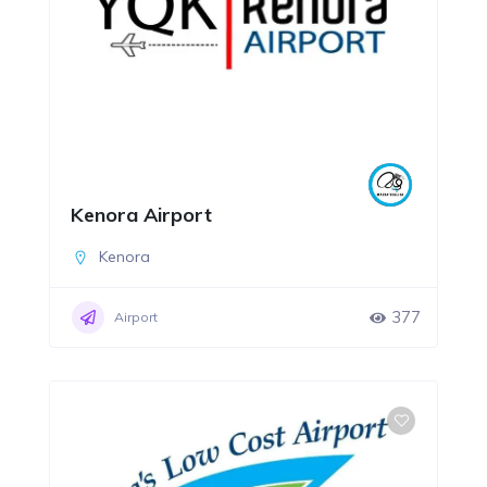
Kenora Airport
Kenora
377
Airport