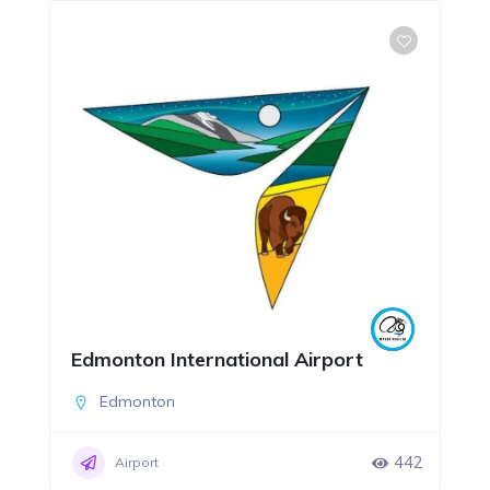
Edmonton International Airport
Edmonton
442
Airport