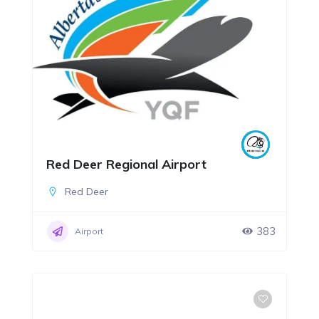
Red Deer Regional Airport
Red Deer
383
Airport