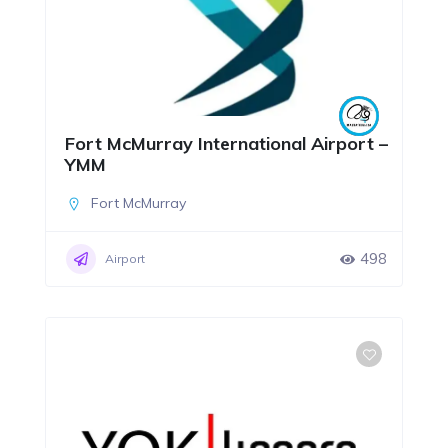
Fort McMurray International Airport –
YMM
Fort McMurray
498
Airport