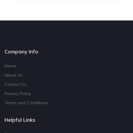
Company Info
Home
About Us
Contact Us
Privacy Policy
Terms and Conditions
Helpful Links