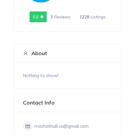
5.0
3
Reviews
1228
Listings
About
Nothing to show!
Contact Info
mazhathulli.ca@gmail.com