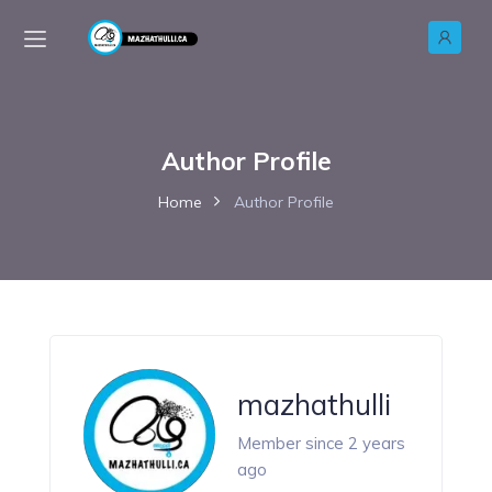
Author Profile
Home
Author Profile
mazhathulli
Member since 2 years
ago