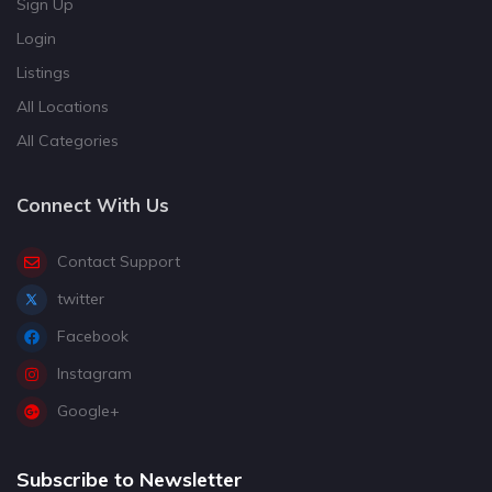
Sign Up
Login
Listings
All Locations
All Categories
Connect With Us
Contact Support
twitter
Facebook
Instagram
Google+
Subscribe to Newsletter