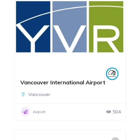
Vancouver International Airport
Vancouver
504
Airport