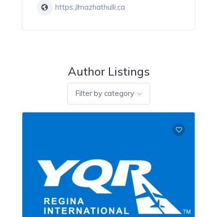
https://mazhathulli.ca
Author Listings
Filter by category