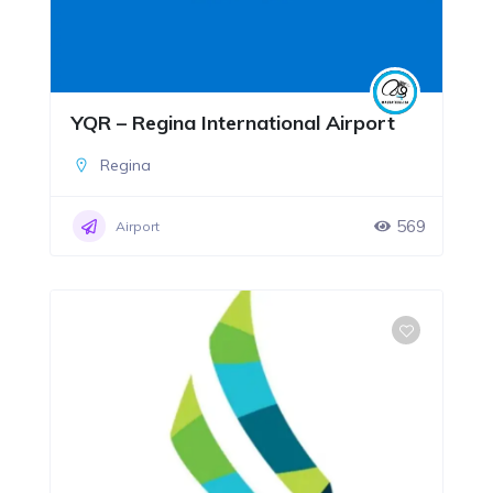
YQR – Regina International Airport
Regina
569
Airport