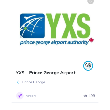
YXS – Prince George Airport
Prince George
499
Airport