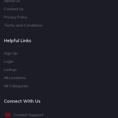
About Us
Contact Us
Privacy Policy
Terms and Conditions
Helpful Links
Sign Up
Login
Listings
All Locations
All Categories
Connect With Us
Contact Support