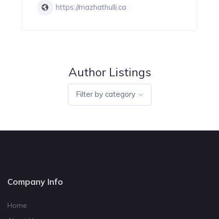
https://mazhathulli.ca
Author Listings
Filter by category
Company Info
Home