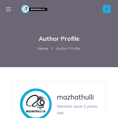
Author Profile
Home
Author Profile
mazhathulli
Member since 2 years
ago