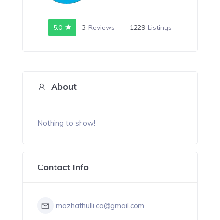
5.0
3
Reviews
1229
Listings
About
Nothing to show!
Contact Info
mazhathulli.ca@gmail.com