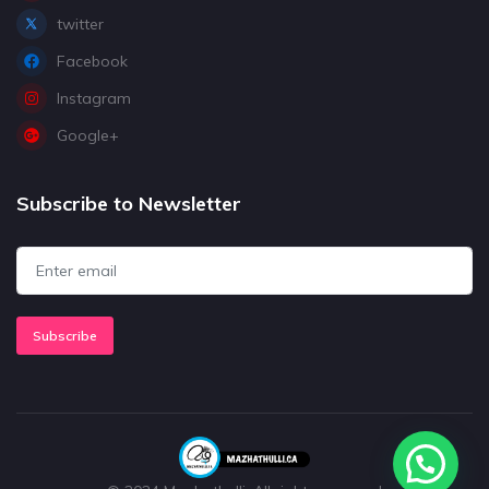
twitter
Facebook
Instagram
Google+
Subscribe to Newsletter
Subscribe