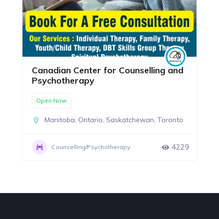
Canadian Center for Counselling and
Psychotherapy
Open Now
Manitoba
,
Ontario
,
Saskatchewan
,
Toronto
4229
Counselling/Psychotherapy