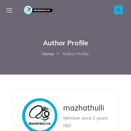
Author Profile
Home
Author Profile
mazhathulli
Member since 2 years
ago