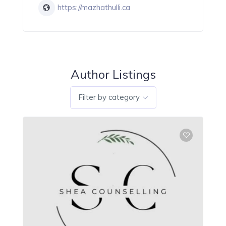
https://mazhathulli.ca
Author Listings
Filter by category