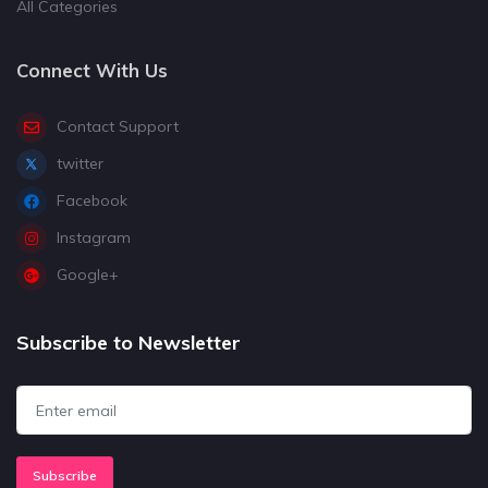
All Categories
Connect With Us
Contact Support
twitter
Facebook
Instagram
Google+
Subscribe to Newsletter
Subscribe