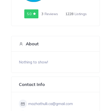
5.0
3
Reviews
1228
Listings
About
Nothing to show!
Contact Info
mazhathulli.ca@gmail.com