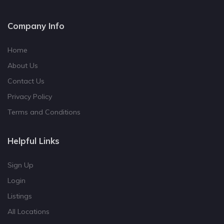
Company Info
Home
About Us
Contact Us
Privacy Policy
Terms and Conditions
Helpful Links
Sign Up
Login
Listings
All Locations