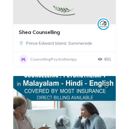
Shea Counselling
Prince Edward Island
,
Summerside
491
Counselling/Psychotherapy