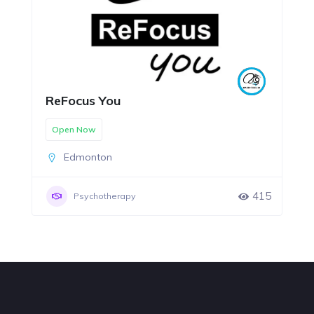
ReFocus You
Open Now
Edmonton
415
Psychotherapy