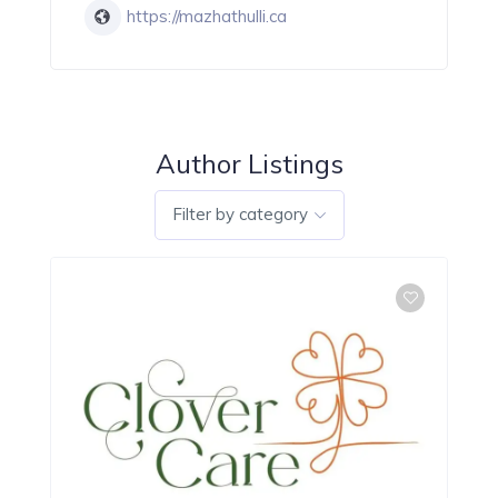
https://mazhathulli.ca
Author Listings
Filter by category