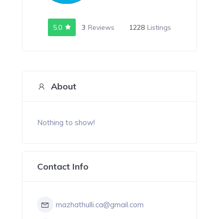
5.0
3
Reviews
1228
Listings
About
Nothing to show!
Contact Info
mazhathulli.ca@gmail.com