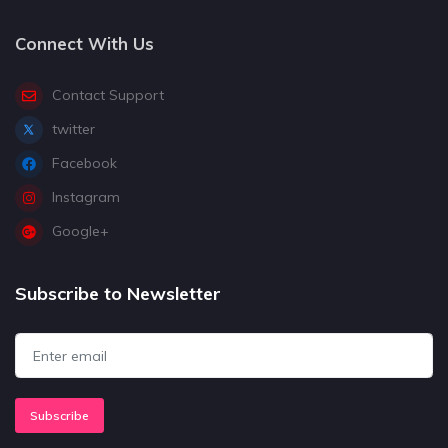
Connect With Us
Contact Support
twitter
Facebook
Instagram
Google+
Subscribe to Newsletter
Subscribe