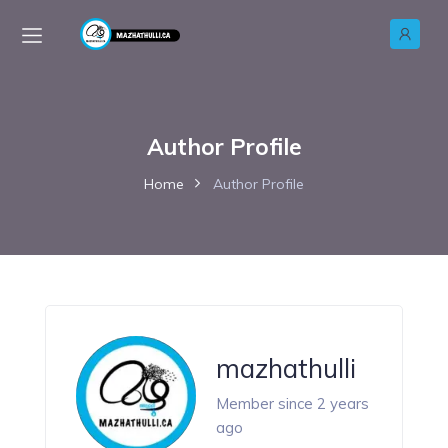
Author Profile
Home
Author Profile
mazhathulli
Member since 2 years
ago