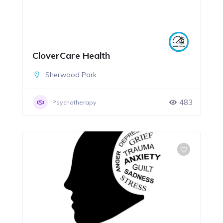
CloverCare Health
Sherwood Park
483
Psychotherapy