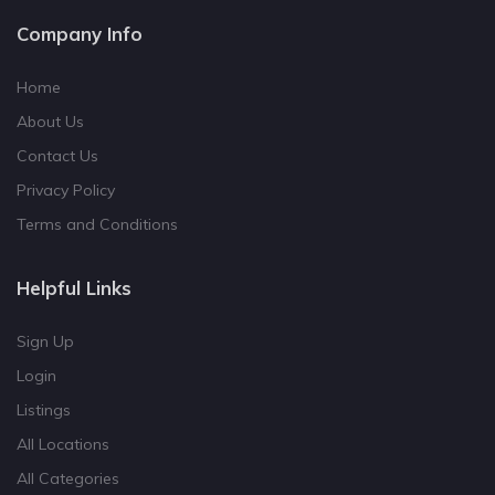
Company Info
Home
About Us
Contact Us
Privacy Policy
Terms and Conditions
Helpful Links
Sign Up
Login
Listings
All Locations
All Categories