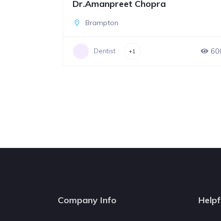
Dr.Amanpreet Chopra
Brampton
60
Dentist
+1
Company Info
Helpf