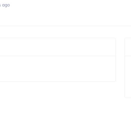
s ago