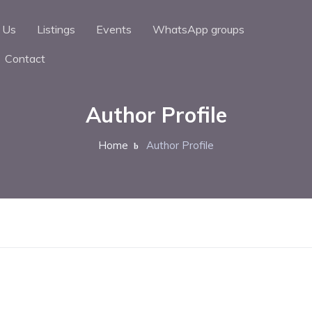
 Us
Listings
Events
WhatsApp groups
Contact
Author Profile
Home
Author Profile