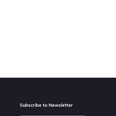
Subscribe to Newsletter