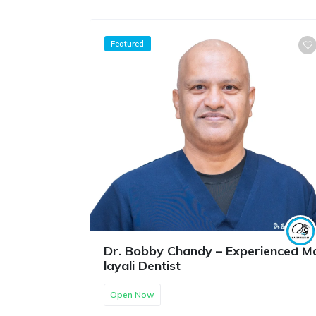
Featured
Dr. Bobby Chandy – Experienced M
layali Dentist
Open Now