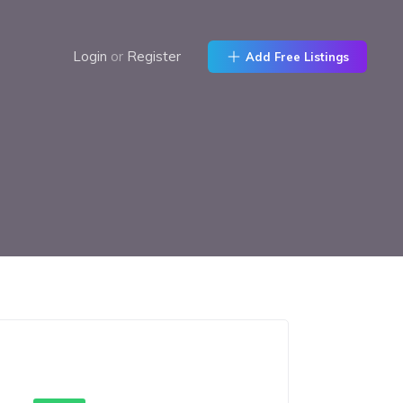
Login
or
Register
Add Free Listings