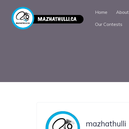
Home
About
Our Contests
mazhathulli