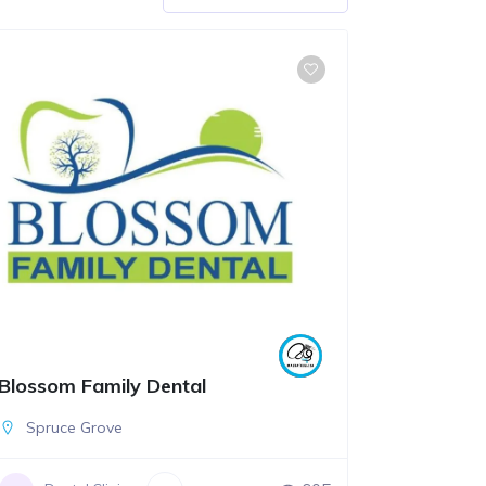
Blossom Family Dental
Spruce Grove