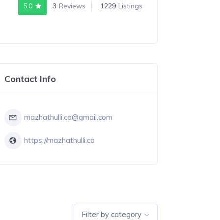
5.0
3
Reviews
1229
Listings
Contact Info
mazhathulli.ca@gmail.com
https://mazhathulli.ca
Filter by category