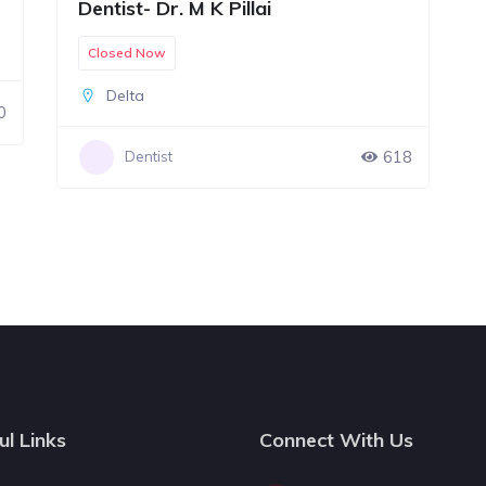
Dentist- Dr. M K Pillai
Closed Now
Delta
0
618
Dentist
ul Links
Connect With Us