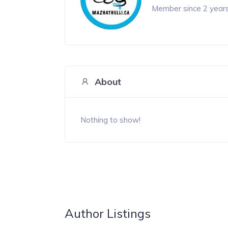
Member since 2 year
About
Nothing to show!
Author Listings