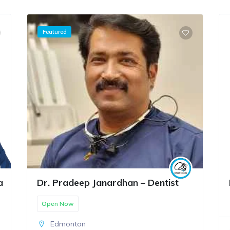
Featured
a
Dr. Pradeep Janardhan – Dentist
Open Now
Edmonton