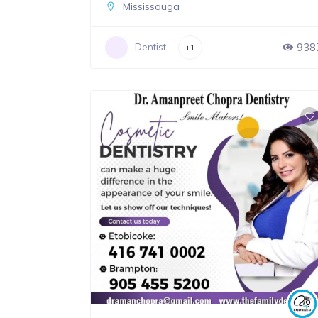
Mississauga
938
Dentist
+1