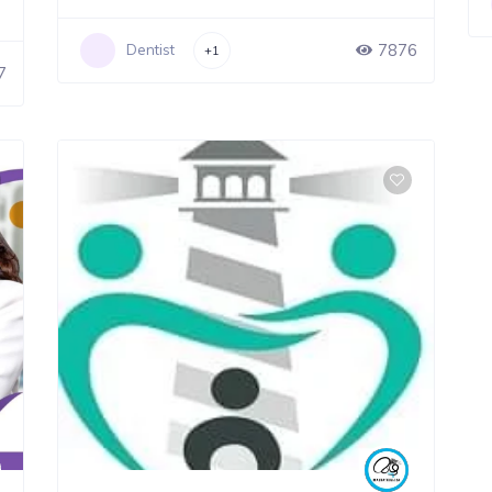
7876
Dentist
+1
7