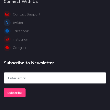
Connect With Us
Contact Support
twitter
Facebook
Instagram
Google+
Subscribe to Newsletter
Subscribe