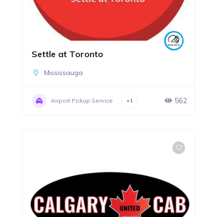
Settle at Toronto
Mississauga
562
Airport Pickup Service
+1