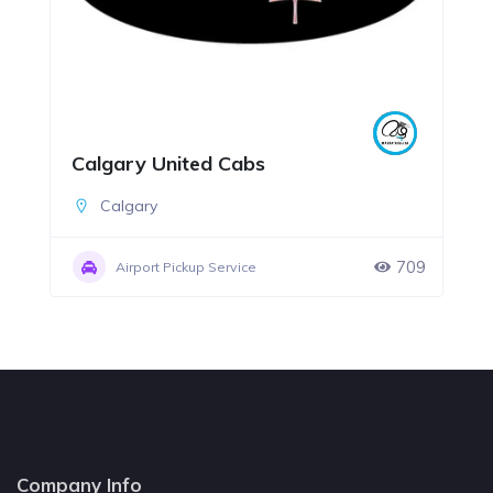
Calgary United Cabs
Calgary
709
Airport Pickup Service
Company Info