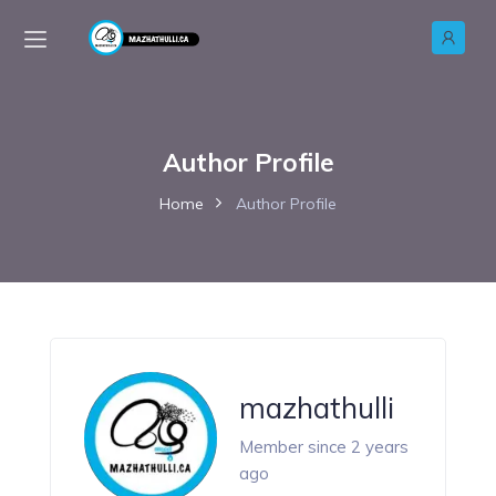
Author Profile
Home
Author Profile
mazhathulli
Member since 2 years
ago