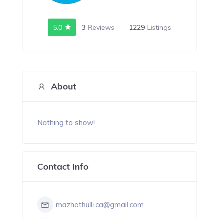
5.0
3
Reviews
1229
Listings
About
Nothing to show!
Contact Info
mazhathulli.ca@gmail.com