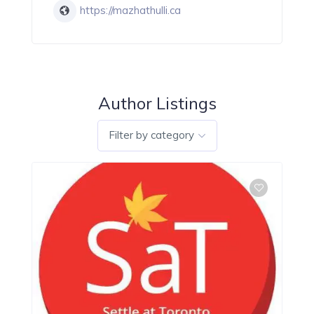
https://mazhathulli.ca
Author Listings
Filter by category