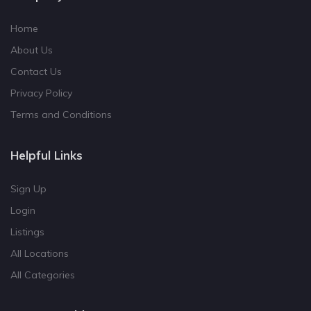
Home
About Us
Contact Us
Privacy Policy
Terms and Conditions
Helpful Links
Sign Up
Login
Listings
All Locations
All Categories